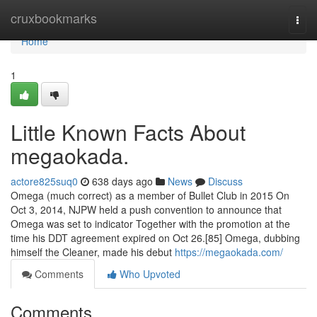
Home
cruxbookmarks
Togg
navi
Home
1
Little Known Facts About
megaokada.
actore825suq0
638 days ago
News
Discuss
Omega (much correct) as a member of Bullet Club in 2015 On
Oct 3, 2014, NJPW held a push convention to announce that
Omega was set to indicator Together with the promotion at the
time his DDT agreement expired on Oct 26.[85] Omega, dubbing
himself the Cleaner, made his debut
https://megaokada.com/
Comments
Who Upvoted
Comments