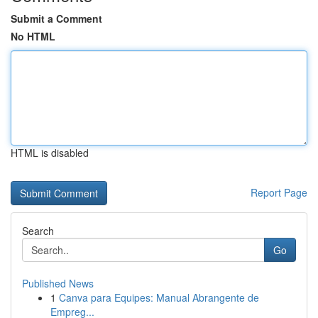
Submit a Comment
No HTML
HTML is disabled
Report Page
Search
Go
Published News
1
Canva para Equipes: Manual Abrangente de
Empreg...