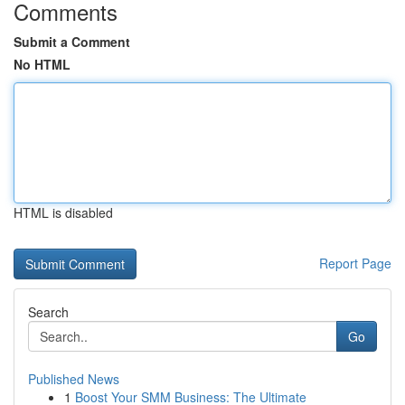
Comments
Submit a Comment
No HTML
HTML is disabled
Report Page
Search
Go
Published News
1
Boost Your SMM Business: The Ultimate