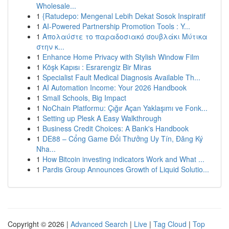
Wholesale...
1
{Ratudepo: Mengenal Lebih Dekat Sosok Inspiratif
1
AI-Powered Partnership Promotion Tools : Y...
1
Απολαύστε το παραδοσιακό σουβλάκι Μύτικα
στην κ...
1
Enhance Home Privacy with Stylish Window Film
1
Köşk Kapısı : Esrarengiz Bir Miras
1
Specialist Fault Medical Diagnosis Available Th...
1
AI Automation Income: Your 2026 Handbook
1
Small Schools, Big Impact
1
NoChain Platformu: Çığır Açan Yaklaşımı ve Fonk...
1
Setting up Plesk A Easy Walkthrough
1
Business Credit Choices: A Bank's Handbook
1
DE88 – Cổng Game Đổi Thưởng Uy Tín, Đăng Ký
Nha...
1
How Bitcoin investing indicators Work and What ...
1
Pardis Group Announces Growth of Liquid Solutio...
Copyright © 2026 |
Advanced Search
|
Live
|
Tag Cloud
|
Top