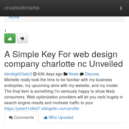
Home
cruxbookmarks
Togg
navi
Home
1
A Simple Key For web design
company charlotte nc Unveiled
derekg603wlz3
636 days ago
News
Discuss
Michelle really took the time to be familiar with my business
enterprise, my upcoming aims with my website, and my model.
The final item is something I'm seriously happy to show likely
consumers. Web optimization providers will let you rank hugely in
search engine results and motivate traffic to your
https://petert148ixl7.vblogetin.com/profile
Comments
Who Upvoted