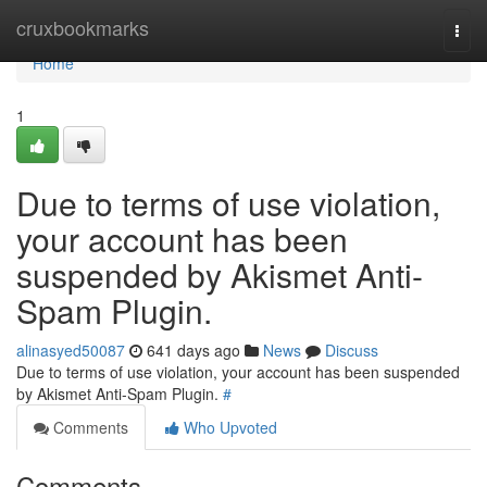
Home
cruxbookmarks
Togg
navi
Home
1
Due to terms of use violation,
your account has been
suspended by Akismet Anti-
Spam Plugin.
alinasyed50087
641 days ago
News
Discuss
Due to terms of use violation, your account has been suspended
by Akismet Anti-Spam Plugin.
#
Comments
Who Upvoted
Comments