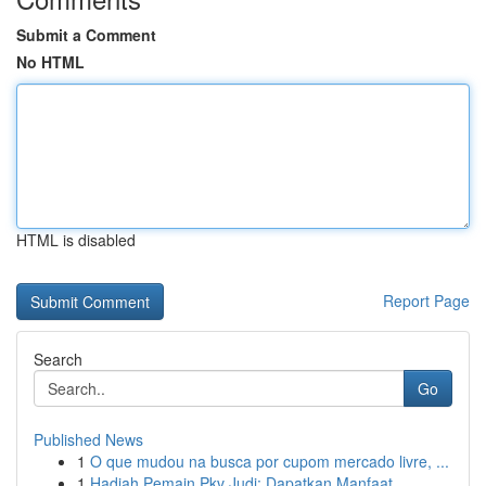
Submit a Comment
No HTML
HTML is disabled
Report Page
Search
Go
Published News
1
O que mudou na busca por cupom mercado livre, ...
1
Hadiah Pemain Pkv Judi: Dapatkan Manfaat...