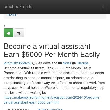
Home
cruxbookmarks
Togg
navi
Home
1
Become a virtual assistant
Earn $5000 Per Month Easily
jeremiah5l55dvn6
643 days ago
News
Discuss
Become a virtual assistant Earn $5000 Per Month Easily
Presentation With remote work on the ascent, numerous experts
are deciding to become menial helpers, an adaptable and
compensating profession way that offers the chance to work from
anyplace. Menial helpers (VAs) offer fundamental regulatory help
to clients without waiting be
https://makemoneyfromhomet.blogspot.com/2024/10/become-
virtual-assistant-earn-5000-per.html
Comments
Who Upvoted