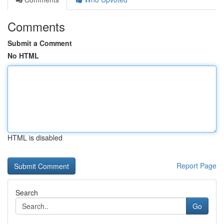
Comments
Submit a Comment
No HTML
HTML is disabled
Report Page
Search
Go