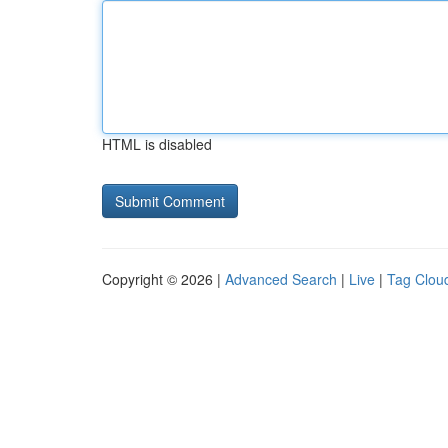
HTML is disabled
Copyright © 2026 |
Advanced Search
|
Live
|
Tag Clou