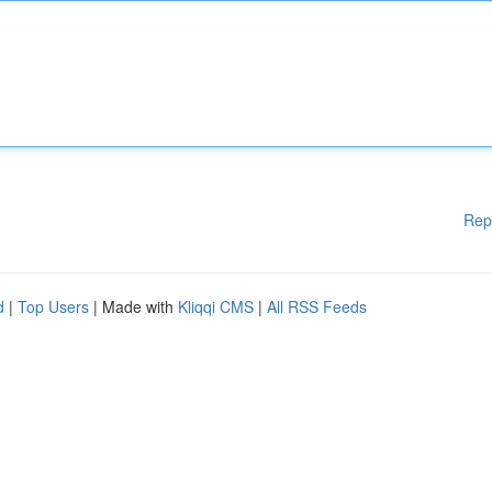
Rep
d
|
Top Users
| Made with
Kliqqi CMS
|
All RSS Feeds