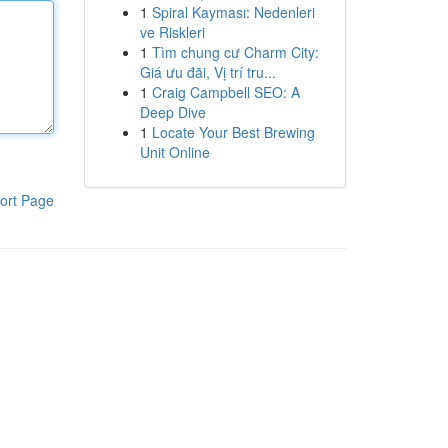
1
Spiral Kayması: Nedenleri
ve Riskleri
1
Tìm chung cư Charm City:
Giá ưu đãi, Vị trí tru...
1
Craig Campbell SEO: A
Deep Dive
1
Locate Your Best Brewing
Unit Online
ort Page