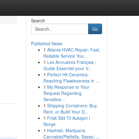
Search
Go
Published News
1
Atlanta HVAC Repair: Fast,
Reliable Service You...
1
Les Annuaires Français :
Guide Essentiel pour V...
1
Perfect Hit Ceramics:
Reaching Flawlessness in ...
1
My Response to Your
Request Regarding
Sensitive...
1
Shipping Containers: Buy,
Rent, or Build Your D...
1
Frisk Sild Til Auksjon i
Norge
1
Hashish, Marijuana,
Cannabis|Piattella, Sasso, ...