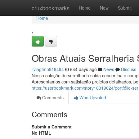
Home
cruxbookmarks
Home
New
Submit
Home
1
Obras Atuais Serralheria
liviagfmn919494
644 days ago
News
Discuss
Nosso coleção de serralheria solda concertina é comp
Apresentamos com satisfação projetos detalhados, pe
https://userbookmark.com/story18319024/portfólio-serr
Comments
Who Upvoted
Comments
Submit a Comment
No HTML