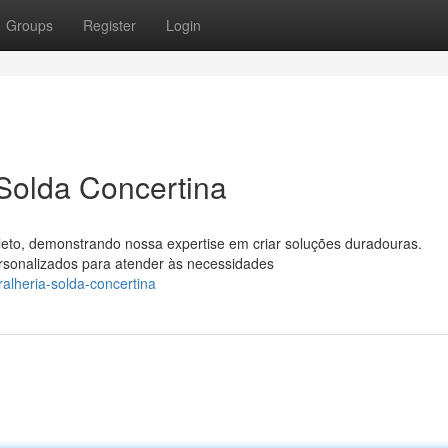
Groups
Register
Login
 Solda Concertina
leto, demonstrando nossa expertise em criar soluções duradouras.
rsonalizados para atender às necessidades
alheria-solda-concertina