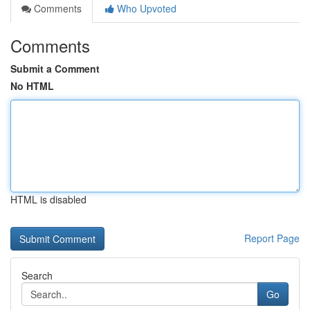
Comments
Who Upvoted
Comments
Submit a Comment
No HTML
HTML is disabled
Report Page
Search
Go