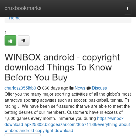
Home
cruxbookmarks
Togg
navi
Home
1
WINBOX android - copyright
download Things To Know
Before You Buy
charlesz355lhb0
660 days ago
News
Discuss
Offer you the many major sporting activities of all the globe’s most
attractive sporting activities such as soccer, basketball, tennis, F1
racing… We have been self-assured that we are able to meet the
betting desires of our members. Customers have in excess of
4,000 games every month. Immerse you during
https://winbox-
download-apk25802.blogdeazar.com/30571188/everything-about-
winbox-android-copyright-download