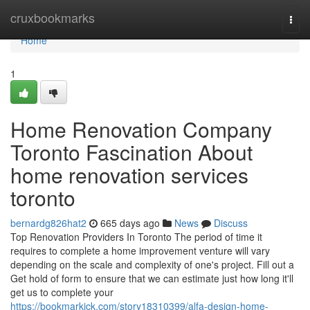
Home
cruxbookmarks
Togg
navi
Home
1
Home Renovation Company
Toronto Fascination About
home renovation services
toronto
bernardg826hat2
665 days ago
News
Discuss
Top Renovation Providers In Toronto The period of time it
requires to complete a home improvement venture will vary
depending on the scale and complexity of one's project. Fill out a
Get hold of form to ensure that we can estimate just how long it'll
get us to complete your
https://bookmarkick.com/story18310399/alfa-design-home-