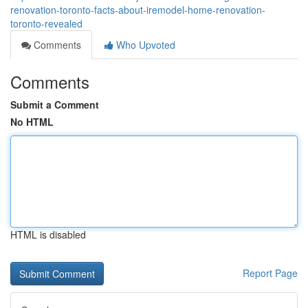
renovation-toronto-facts-about-iremodel-home-renovation-
toronto-revealed
Comments
Who Upvoted
Comments
Submit a Comment
No HTML
HTML is disabled
Report Page