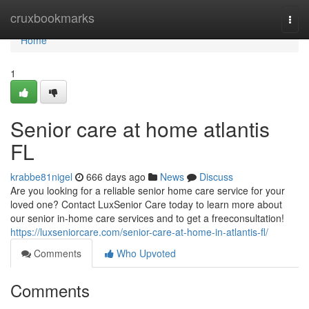
Home
cruxbookmarks
Togg
navi
Home
1
Senior care at home atlantis
FL
krabbe81nigel
666 days ago
News
Discuss
Are you looking for a reliable senior home care service for your
loved one? Contact LuxSenior Care today to learn more about
our senior in-home care services and to get a freeconsultation!
https://luxseniorcare.com/senior-care-at-home-in-atlantis-fl/
Comments
Who Upvoted
Comments