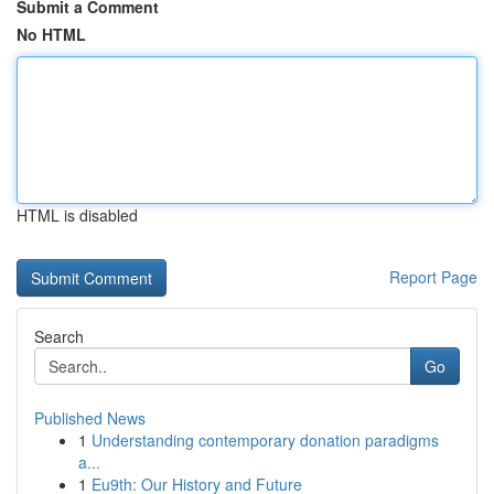
Submit a Comment
No HTML
HTML is disabled
Report Page
Search
Go
Published News
1
Understanding contemporary donation paradigms
a...
1
Eu9th: Our History and Future