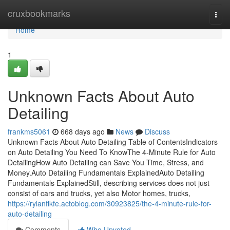
Home
cruxbookmarks
Togg
navi
Home
1
Unknown Facts About Auto
Detailing
frankms5061
668 days ago
News
Discuss
Unknown Facts About Auto Detailing Table of ContentsIndicators
on Auto Detailing You Need To KnowThe 4-Minute Rule for Auto
DetailingHow Auto Detailing can Save You Time, Stress, and
Money.Auto Detailing Fundamentals ExplainedAuto Detailing
Fundamentals ExplainedStill, describing services does not just
consist of cars and trucks, yet also Motor homes, trucks,
https://rylanflkfe.actoblog.com/30923825/the-4-minute-rule-for-
auto-detailing
Comments
Who Upvoted