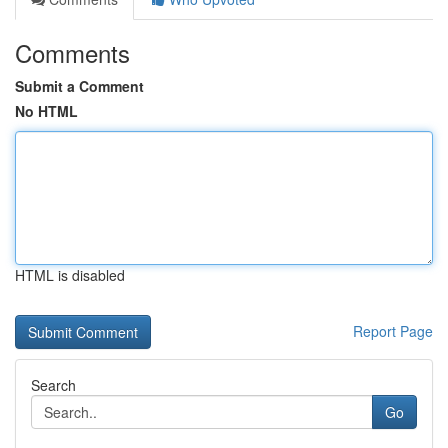
Comments
Submit a Comment
No HTML
HTML is disabled
Report Page
Search
Go