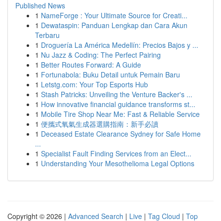
Published News
1
NameForge : Your Ultimate Source for Creati...
1
Dewataspin: Panduan Lengkap dan Cara Akun
Terbaru
1
Droguería La América Medellín: Precios Bajos y ...
1
Nu Jazz & Coding: The Perfect Pairing
1
Better Routes Forward: A Guide
1
Fortunabola: Buku Detail untuk Pemain Baru
1
Letstg.com: Your Top Esports Hub
1
Stash Patricks: Unveiling the Venture Backer's ...
1
How innovative financial guidance transforms st...
1
Mobile Tire Shop Near Me: Fast & Reliable Service
1
便攜式氧氣生成器選購指南：新手必讀
1
Deceased Estate Clearance Sydney for Safe Home
...
1
Specialist Fault Finding Services from an Elect...
1
Understanding Your Mesothelioma Legal Options
Copyright © 2026 |
Advanced Search
|
Live
|
Tag Cloud
|
Top