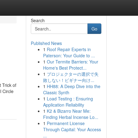
Search
Go
Published News
1
Roof Repair Experts in
Paterson: Your Guide to ...
1
Our Termite Barriers: Your
Home's Best Protect...
1
プロジェクターの選択で失
敗しない！ビギナー向け...
 Trick of
1
HH88: A Deep Dive into the
l Circle
Classic Synth
1
Load Testing : Ensuring
Application Reliability
1
K2 & Bizarro Near Me:
Finding Herbal Incense Lo...
1
Permanent License
Through Capital: Your Access
...