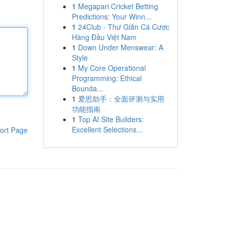
1
Megapari Cricket Betting
Predictions: Your Winn...
1
24Club - Thư Giãn Cá Cược
Hàng Đầu Việt Nam
1
Down Under Menswear: A
Style
1
My Core Operational
Programming: Ethical
Bounda...
1
爱思助手：全面评测与实用
功能指南
1
Top AI Site Builders:
Excellent Selections...
ort Page