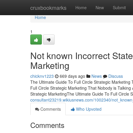
Home
cruxbookmarks
Home
New
Submit
Home
1
Not known Incorrect State
Marketing
chicknv1223
669 days ago
News
Discuss
The Ultimate Guide To Full Circle Strategic Marketing 
Full Circle Strategic Marketing That Nobody is Talking 
Strategic MarketingThe Ultimate Guide To Full Circle S
consultant23219.wikiusnews.com/1002340/not_known_de
Comments
Who Upvoted
Comments