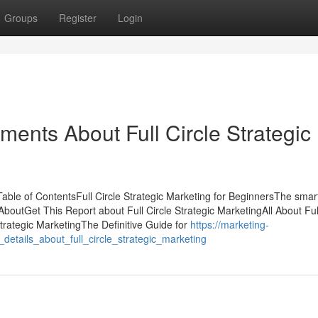
Groups
Register
Login
ments About Full Circle Strategic
Table of ContentsFull Circle Strategic Marketing for BeginnersThe smart
AboutGet This Report about Full Circle Strategic MarketingAll About Ful
trategic MarketingThe Definitive Guide for
https://marketing-
tails_about_full_circle_strategic_marketing