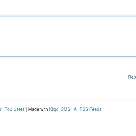
Rep
d
|
Top Users
| Made with
Kliqqi CMS
|
All RSS Feeds