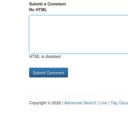
Submit a Comment
No HTML
HTML is disabled
Copyright © 2026 |
Advanced Search
|
Live
|
Tag Clou