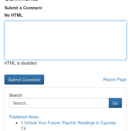
Submit a Comment
No HTML
HTML is disabled
Report Page
Search
Go
Published News
1
Unlock Your Future: Psychic Readings in Cypress
TX