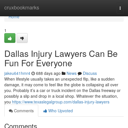
Home
cruxbookmarks
Togg
navi
Home
1
Dallas Injury Lawyers Can Be
Fun For Everyone
jakeu641hmr4
688 days ago
News
Discuss
When lifestyle usually takes an unexpected flip, like a sudden
damage, it may come to feel like the globe is collapsing all over
you. Probably it’s a car or truck incident on the Dallas freeway or
possibly a slip and drop in a local shop. Whatever the situation,
you
https://www.texaslegalgroup.com/dallas-injury-lawyers
Comments
Who Upvoted
Comments