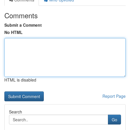
Comments
Submit a Comment
No HTML
HTML is disabled
Report Page
Search
Go