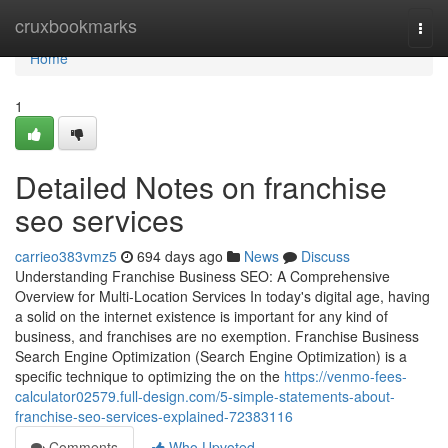
Home
cruxbookmarks
Togg
navi
Home
1
Detailed Notes on franchise
seo services
carrieo383vmz5
694 days ago
News
Discuss
Understanding Franchise Business SEO: A Comprehensive
Overview for Multi-Location Services In today's digital age, having
a solid on the internet existence is important for any kind of
business, and franchises are no exemption. Franchise Business
Search Engine Optimization (Search Engine Optimization) is a
specific technique to optimizing the on the
https://venmo-fees-
calculator02579.full-design.com/5-simple-statements-about-
franchise-seo-services-explained-72383116
Comments
Who Upvoted