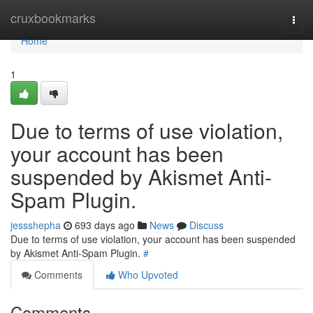
Home
cruxbookmarks
Togg
navi
Home
1
Due to terms of use violation,
your account has been
suspended by Akismet Anti-
Spam Plugin.
jessshepha
693 days ago
News
Discuss
Due to terms of use violation, your account has been suspended
by Akismet Anti-Spam Plugin.
#
Comments
Who Upvoted
Comments