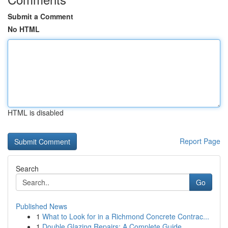
Submit a Comment
No HTML
HTML is disabled
Report Page
Search
Go
Published News
1
What to Look for in a Richmond Concrete Contrac...
1
Double Glazing Repairs: A Complete Guide