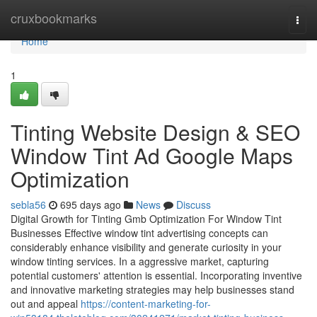
Home
cruxbookmarks
Togg
navi
Home
1
Tinting Website Design & SEO
Window Tint Ad Google Maps
Optimization
sebla56
695 days ago
News
Discuss
Digital Growth for Tinting Gmb Optimization For Window Tint
Businesses Effective window tint advertising concepts can
considerably enhance visibility and generate curiosity in your
window tinting services. In a aggressive market, capturing
potential customers' attention is essential. Incorporating inventive
and innovative marketing strategies may help businesses stand
out and appeal
https://content-marketing-for-