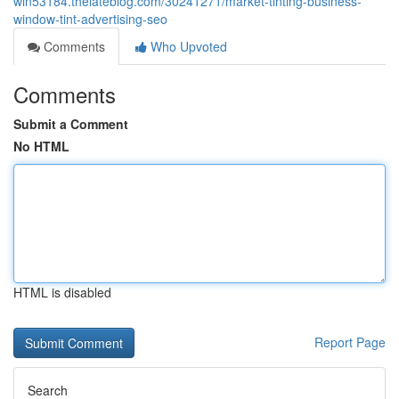
win53184.thelateblog.com/30241271/market-tinting-business-
window-tint-advertising-seo
Comments
Who Upvoted
Comments
Submit a Comment
No HTML
HTML is disabled
Report Page
Search