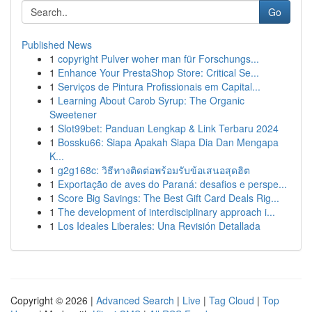
Go
Published News
1
copyright Pulver woher man für Forschungs...
1
Enhance Your PrestaShop Store: Critical Se...
1
Serviços de Pintura Profissionais em Capital...
1
Learning About Carob Syrup: The Organic
Sweetener
1
Slot99bet: Panduan Lengkap & Link Terbaru 2024
1
Bossku66: Siapa Apakah Siapa Dia Dan Mengapa
K...
1
g2g168c: วิธีทางติดต่อพร้อมรับข้อเสนอสุดฮิต
1
Exportação de aves do Paraná: desafios e perspe...
1
Score Big Savings: The Best Gift Card Deals Rig...
1
The development of interdisciplinary approach i...
1
Los Ideales Liberales: Una Revisión Detallada
Copyright © 2026 |
Advanced Search
|
Live
|
Tag Cloud
|
Top