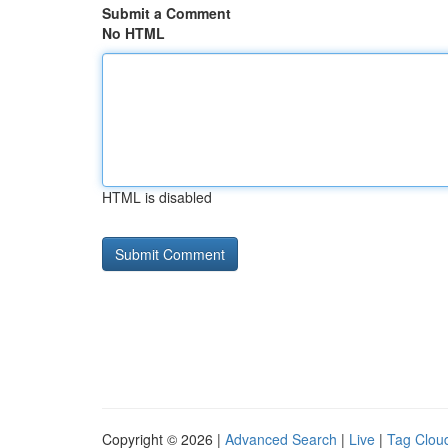
Submit a Comment
No HTML
HTML is disabled
Copyright © 2026 |
Advanced Search
|
Live
|
Tag Clou