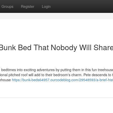
Groups
Register
Login
 Bunk Bed That Nobody Will Shar
 bedtimes into exciting adventures by putting them in this fun treehou
tional pitched roof will add to their bedroom's charm. Pete descends to 
reehouse
https://bunk-beds64957.ourcodeblog.com/29548593/a-brief-his