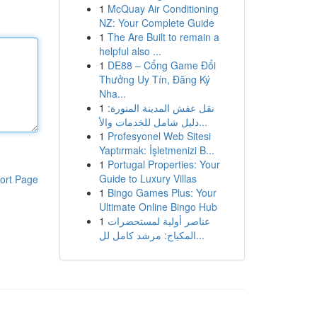
1
McQuay Air Conditioning
NZ: Your Complete Guide
1
The Are Built to remain a
helpful also ...
1
DE88 – Cổng Game Đổi
Thưởng Uy Tín, Đăng Ký
Nha...
1
نقل عفش المدينة المنورة:
دليل شامل للخدمات والأ...
1
Profesyonel Web Sitesi
Yaptırmak: İşletmenizi B...
1
Portugal Properties: Your
Guide to Luxury Villas
ort Page
1
Bingo Games Plus: Your
Ultimate Online Bingo Hub
1
عناصر أولية لمستحضرات
المكياج: مرشد كامل لل...