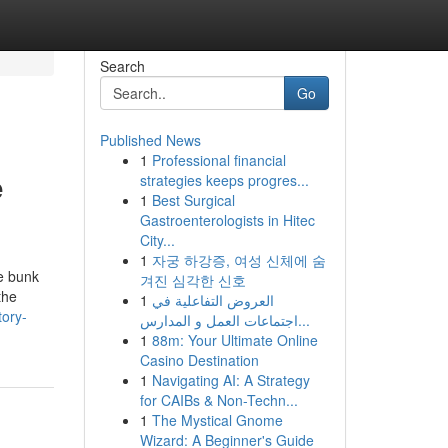
Search
Go
Published News
1
Professional financial
e
strategies keeps progres...
1
Best Surgical
Gastroenterologists in Hitec
City...
1
자궁 하강증, 여성 신체에 숨
se bunk
겨진 심각한 신호
the
1
العروض التفاعلية في
tory-
اجتماعات العمل و المدارس...
1
88m: Your Ultimate Online
Casino Destination
1
Navigating AI: A Strategy
for CAIBs & Non-Techn...
1
The Mystical Gnome
Wizard: A Beginner's Guide