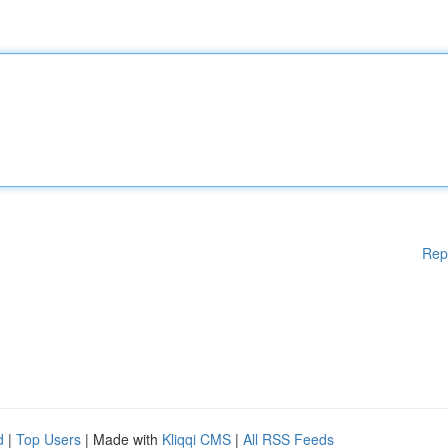
Rep
d
|
Top Users
| Made with
Kliqqi CMS
|
All RSS Feeds