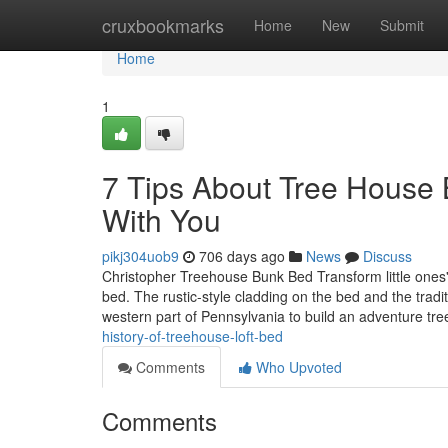
Home
cruxbookmarks
Home
New
Submit
Home
1
7 Tips About Tree House
With You
pikj304uob9
706 days ago
News
Discuss
Christopher Treehouse Bunk Bed Transform little ones'
bed. The rustic-style cladding on the bed and the tradi
western part of Pennsylvania to build an adventure t
history-of-treehouse-loft-bed
Comments
Who Upvoted
Comments