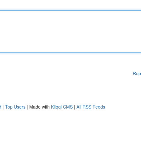
Rep
d
|
Top Users
| Made with
Kliqqi CMS
|
All RSS Feeds