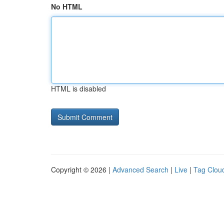
No HTML
HTML is disabled
Copyright © 2026 |
Advanced Search
|
Live
|
Tag Clou