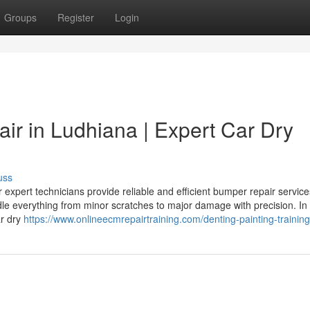
Groups
Register
Login
ir in Ludhiana | Expert Car Dry
uss
expert technicians provide reliable and efficient bumper repair service
le everything from minor scratches to major damage with precision. In
ar dry
https://www.onlineecmrepairtraining.com/denting-painting-training