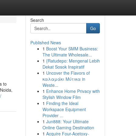
Search
Go
Published News
1
Boost Your SMM Business:
The Ultimate Wholesale...
1
{Ratudepo: Mengenal Lebih
Dekat Sosok Inspiratif
1
Uncover the Flavors of
καλαμάκι Μύτικα in
s to
Weste...
 Noida,
1
Enhance Home Privacy with
/
Stylish Window Film
1
Finding the Ideal
Workspace Equipment
Provider ...
1
Jun888: Your Ultimate
Online Gaming Destination
1
Acquire Four-Acetoxy-