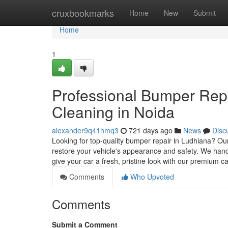
Home
cruxbookmarks
Home
New
Submit
Home
1
Professional Bumper Repa
Cleaning in Noida
alexander9q41hmq3
721 days ago
News
Disc
Looking for top-quality bumper repair in Ludhiana? Our 
restore your vehicle's appearance and safety. We hand
give your car a fresh, pristine look with our premium c
Comments
Who Upvoted
Comments
Submit a Comment