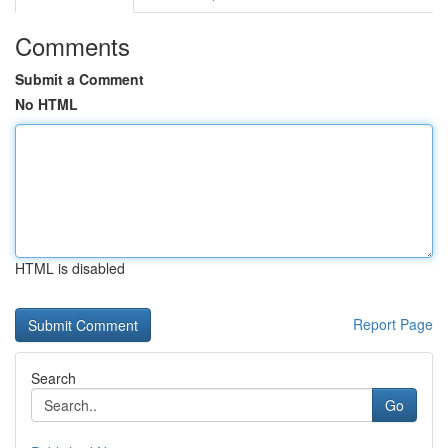
Comments
Submit a Comment
No HTML
HTML is disabled
Report Page
Search
Go