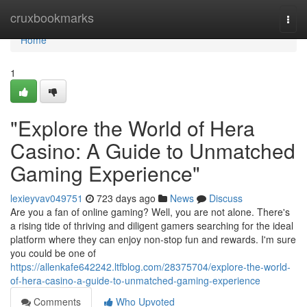
Home
cruxbookmarks
Togg
navi
Home
1
"Explore the World of Hera
Casino: A Guide to Unmatched
Gaming Experience"
lexieyvav049751
723 days ago
News
Discuss
Are you a fan of online gaming? Well, you are not alone. There's
a rising tide of thriving and diligent gamers searching for the ideal
platform where they can enjoy non-stop fun and rewards. I'm sure
you could be one of
https://allenkafe642242.ltfblog.com/28375704/explore-the-world-
of-hera-casino-a-guide-to-unmatched-gaming-experience
Comments
Who Upvoted