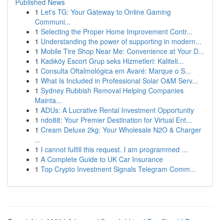
Published News
1
Let's TG: Your Gateway to Online Gaming
Communi...
1
Selecting the Proper Home Improvement Contr...
1
Understanding the power of supporting in modern...
1
Mobile Tire Shop Near Me: Convenience at Your D...
1
Kadıköy Escort Grup seks Hizmetleri: Kaliteli...
1
Consulta Oftalmológica em Avaré: Marque o S...
1
What Is Included in Professional Solar O&M Serv...
1
Sydney Rubbish Removal Helping Companies
Mainta...
1
ADUs: A Lucrative Rental Investment Opportunity
1
ndo88: Your Premier Destination for Virtual Ent...
1
Cream Deluxe 2kg: Your Wholesale N2O & Charger
...
1
I cannot fulfill this request. I am programmed ...
1
A Complete Guide to UK Car Insurance
1
Top Crypto Investment Signals Telegram Comm...