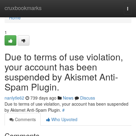
Home
cruxbookmarks
Togg
navi
Home
1
Due to terms of use violation,
your account has been
suspended by Akismet Anti-
Spam Plugin.
nanlytle62
739 days ago
News
Discuss
Due to terms of use violation, your account has been suspended
by Akismet Anti-Spam Plugin.
#
Comments
Who Upvoted
Comments