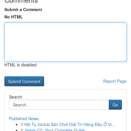
Submit a Comment
No HTML
HTML is disabled
Report Page
Search
Go
Published News
1
Hội Tụ 24club Sân Chơi Giải Trí Hàng Đầu Ở Vi...
1
Jerrys CC: Your Complete Guide