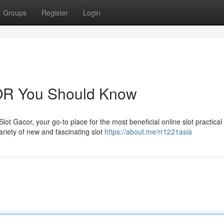
Groups
Register
Login
OR You Should Know
ot Gacor, your go-to place for the most beneficial online slot practical
ariety of new and fascinating slot
https://about.me/rr1221asia