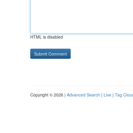
HTML is disabled
Copyright © 2026 |
Advanced Search
|
Live
|
Tag Clou