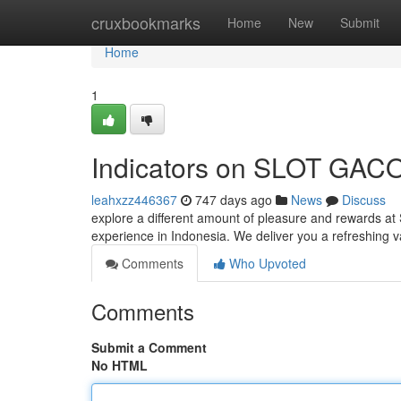
Home
cruxbookmarks
Home
New
Submit
Home
1
Indicators on SLOT GAC
leahxzz446367
747 days ago
News
Discuss
explore a different amount of pleasure and rewards at Sl
experience in Indonesia. We deliver you a refreshing v
Comments
Who Upvoted
Comments
Submit a Comment
No HTML