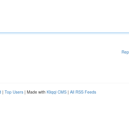
Rep
d
|
Top Users
| Made with
Kliqqi CMS
|
All RSS Feeds