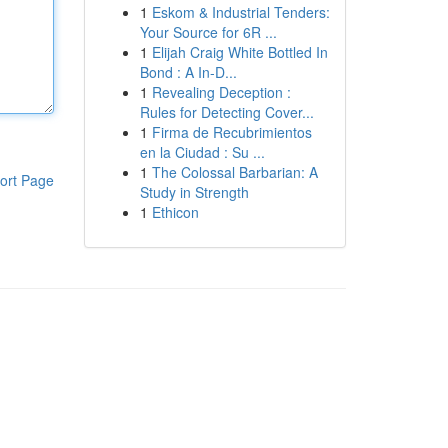
1
Eskom & Industrial Tenders:
Your Source for 6R ...
1
Elijah Craig White Bottled In
Bond : A In-D...
1
Revealing Deception :
Rules for Detecting Cover...
1
Firma de Recubrimientos
en la Ciudad : Su ...
1
The Colossal Barbarian: A
ort Page
Study in Strength
1
Ethicon