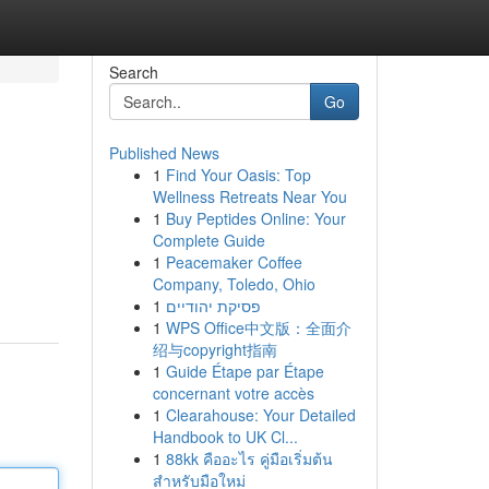
Search
Go
Published News
1
Find Your Oasis: Top
Wellness Retreats Near You
1
Buy Peptides Online: Your
Complete Guide
1
Peacemaker Coffee
Company, Toledo, Ohio
1
פסיקת יהודיים
1
WPS Office中文版：全面介
绍与copyright指南
1
Guide Étape par Étape
concernant votre accès
1
Clearahouse: Your Detailed
Handbook to UK Cl...
1
88kk คืออะไร คู่มือเริ่มต้น
สำหรับมือใหม่