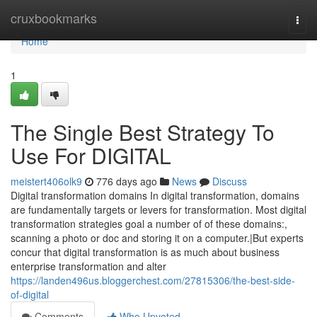
Home
cruxbookmarks
Togg
navi
Home
1
The Single Best Strategy To
Use For DIGITAL
meistert406olk9
776 days ago
News
Discuss
Digital transformation domains In digital transformation, domains
are fundamentally targets or levers for transformation. Most digital
transformation strategies goal a number of of these domains:,
scanning a photo or doc and storing it on a computer.|But experts
concur that digital transformation is as much about business
enterprise transformation and alter
https://landen496us.bloggerchest.com/27815306/the-best-side-
of-digital
Comments
Who Upvoted