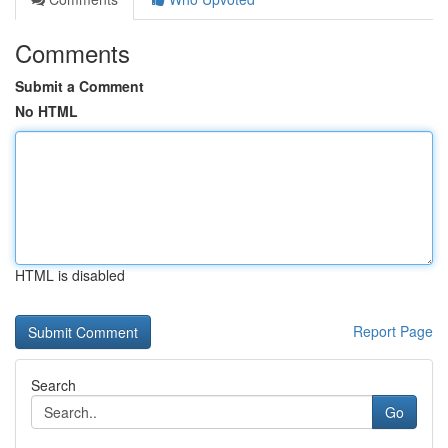
Comments
Submit a Comment
No HTML
HTML is disabled
Report Page
Search
Go