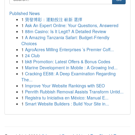
Published News
1
寶發博彩：運動投注 嶄新 選擇
1
Ask An Expert Online: Your Questions, Answered
1
88m Casino: Is It Legit? A Detailed Review
1
A Amazing Tanzania Safari: Budget-Friendly
Choices
1
AgroAcres Milling Enterprises ’s Premier Coff...
1
24 Club
1
bk8 Promotion: Latest Offers & Bonus Codes
1
Marine Development in Mobile : A Growing Ind...
1
Cracking EE88: A Deep Examination Regarding
The...
1
Improve Your Website Rankings with SEO
1
Penrith Rubbish Removal Assists Transform Untid...
1
Registra tu Iniciativa en México: Manual E...
1
Smart Website Builders : Build Your Site in...