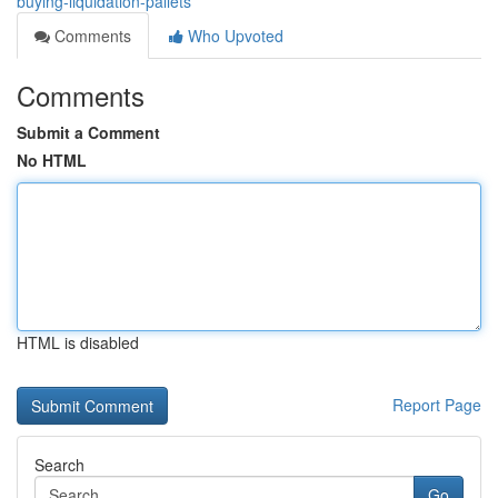
buying-liquidation-pallets
Comments
Who Upvoted
Comments
Submit a Comment
No HTML
HTML is disabled
Report Page
Search
Go