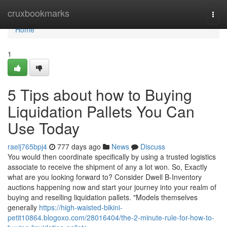
Home
cruxbookmarks
Togg
navi
Home
1
5 Tips about how to Buying
Liquidation Pallets You Can
Use Today
raelj765bpj4
777 days ago
News
Discuss
You would then coordinate specifically by using a trusted logistics
associate to receive the shipment of any a lot won. So, Exactly
what are you looking forward to? Consider Dwell B-Inventory
auctions happening now and start your journey into your realm of
buying and reselling liquidation pallets. "Models themselves
generally
https://high-waisted-bikini-
petit10864.blogoxo.com/28016404/the-2-minute-rule-for-how-to-