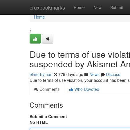
Home
cruxbookmarks
Home
New
Submit
Home
1
Due to terms of use viola
suspended by Akismet An
elmerhyman
775 days ago
News
Discuss
Due to terms of use violation, your account has been
Comments
Who Upvoted
Comments
Submit a Comment
No HTML