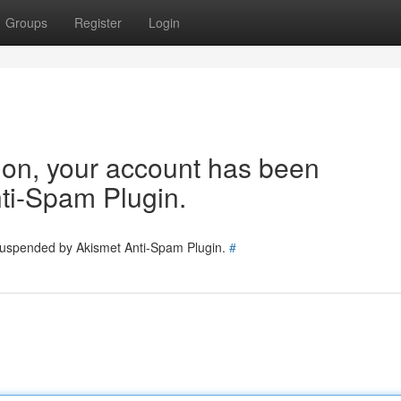
Groups
Register
Login
tion, your account has been
ti-Spam Plugin.
 suspended by Akismet Anti-Spam Plugin.
#