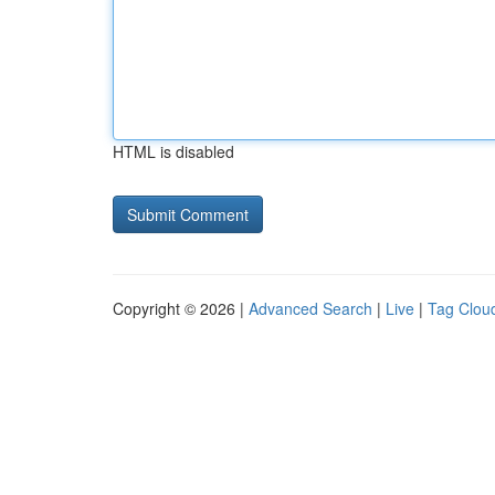
HTML is disabled
Copyright © 2026 |
Advanced Search
|
Live
|
Tag Clou