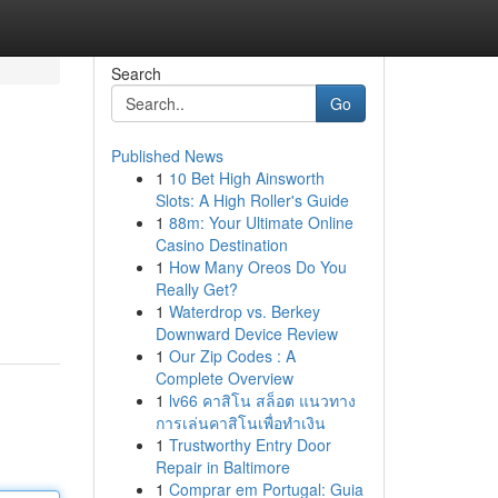
Search
Go
Published News
1
10 Bet High Ainsworth
Slots: A High Roller's Guide
1
88m: Your Ultimate Online
Casino Destination
1
How Many Oreos Do You
Really Get?
1
Waterdrop vs. Berkey
Downward Device Review
1
Our Zip Codes : A
Complete Overview
1
lv66 คาสิโน สล็อต แนวทาง
การเล่นคาสิโนเพื่อทำเงิน
1
Trustworthy Entry Door
Repair in Baltimore
1
Comprar em Portugal: Guia