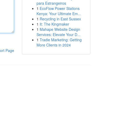
para Estrangeiros
1
EcoFlow Power Stations
Kenya: Your Ultimate Em...
1
Recycling in East Sussex
1
It: The Kingmaker
1
Mahape Website Design
Services: Elevate Your D...
1
Tradie Marketing: Getting
More Clients in 2024
ort Page