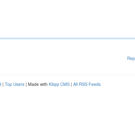
Rep
d
|
Top Users
| Made with
Kliqqi CMS
|
All RSS Feeds