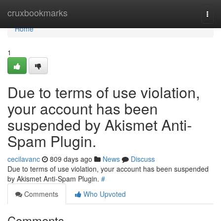
Home
cruxbookmarks
Togg
navi
Home
1
Due to terms of use violation,
your account has been
suspended by Akismet Anti-
Spam Plugin.
cecilavanc
809 days ago
News
Discuss
Due to terms of use violation, your account has been suspended
by Akismet Anti-Spam Plugin.
#
Comments
Who Upvoted
Comments