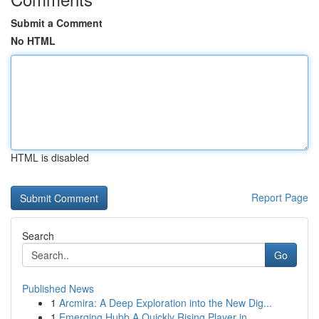
Submit a Comment
No HTML
HTML is disabled
Report Page
Search
Go
Published News
1
Arcmira: A Deep Exploration into the New Dig...
1
Emerging Hubb A Quickly Rising Player in ...