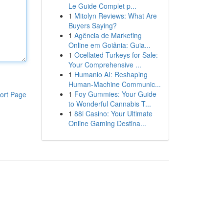
Le Guide Complet p...
1
Mitolyn Reviews: What Are
Buyers Saying?
1
Agência de Marketing
Online em Goiânia: Guia...
1
Ocellated Turkeys for Sale:
Your Comprehensive ...
1
Humanio AI: Reshaping
Human-Machine Communic...
1
Foy Gummies: Your Guide
ort Page
to Wonderful Cannabis T...
1
88i Casino: Your Ultimate
Online Gaming Destina...