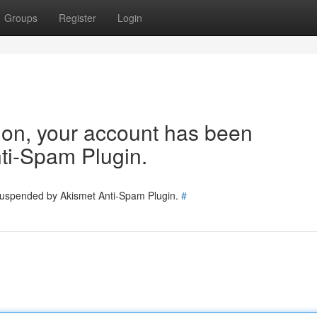
Groups
Register
Login
tion, your account has been
ti-Spam Plugin.
 suspended by Akismet Anti-Spam Plugin.
#