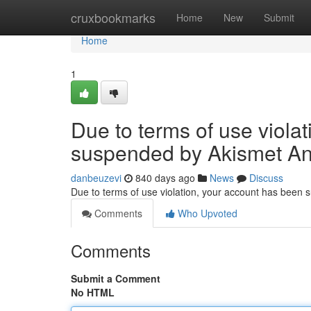
Home
cruxbookmarks
Home
New
Submit
Home
1
Due to terms of use viola
suspended by Akismet An
danbeuzevi
840 days ago
News
Discuss
Due to terms of use violation, your account has been
Comments
Who Upvoted
Comments
Submit a Comment
No HTML