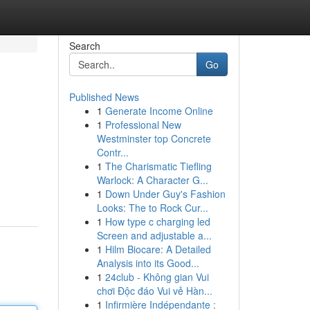
Search
Go
Published News
1
Generate Income Online
1
Professional New
Westminster top Concrete
Contr...
1
The Charismatic Tiefling
Warlock: A Character G...
1
Down Under Guy's Fashion
Looks: The to Rock Cur...
1
How type c charging led
Screen and adjustable a...
1
Hilm Biocare: A Detailed
Analysis into its Good...
1
24club - Không gian Vui
chơi Độc đáo Vui vẻ Hàn...
1
Infirmière Indépendante :