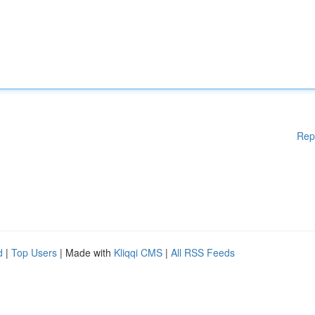
Rep
d
|
Top Users
| Made with
Kliqqi CMS
|
All RSS Feeds