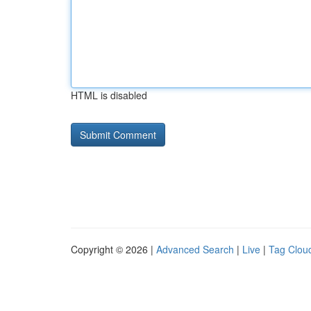
HTML is disabled
Copyright © 2026 |
Advanced Search
|
Live
|
Tag Clou