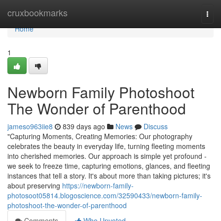
Home
cruxbookmarks
Togg
navi
Home
1
Newborn Family Photoshoot
The Wonder of Parenthood
jameso963iie8
839 days ago
News
Discuss
"Capturing Moments, Creating Memories: Our photography
celebrates the beauty in everyday life, turning fleeting moments
into cherished memories. Our approach is simple yet profound -
we seek to freeze time, capturing emotions, glances, and fleeting
instances that tell a story. It's about more than taking pictures; it's
about preserving
https://newborn-family-
photosoot05814.blogoscience.com/32590433/newborn-family-
photoshoot-the-wonder-of-parenthood
Comments
Who Upvoted