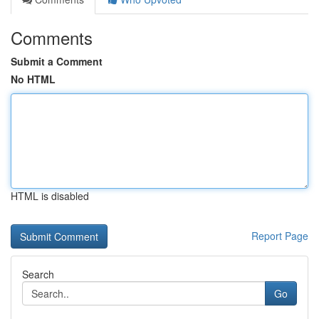
Comments
Submit a Comment
No HTML
HTML is disabled
Report Page
Search
Go