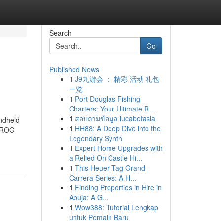
Search
Go
Published News
1
J9九游会 ： 精彩 活动 礼包
一览
1
Port Douglas Fishing
Charters: Your Ultimate R...
1
สอบถามข้อมูล lucabetasia
ndheld
1
HH88: A Deep Dive into the
i ROG
Legendary Synth
1
Expert Home Upgrades with
a Relied On Castle Hi...
1
This Heuer Tag Grand
Carrera Series: A H...
1
Finding Properties in Hire in
Abuja: A G...
1
Wow388: Tutorial Lengkap
untuk Pemain Baru