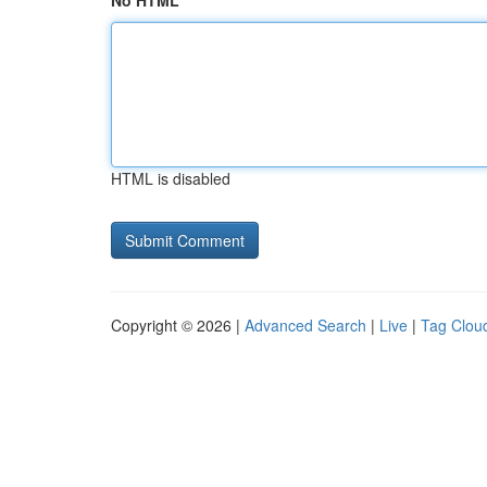
No HTML
HTML is disabled
Copyright © 2026 |
Advanced Search
|
Live
|
Tag Clou