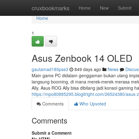
Home
cruxbookmarks
Home
New
Submit
Home
1
Asus Zenbook 14 OLED
gautamad185pss3
849 days ago
News
Discus
Main game PC didalam genggaman bukan ulang impian
langsung booming, di mana merek-merek merasa melu
Ally. Asus ROG Ally bisa dibilang jadi konsol gaming
https://mpo80885295.blogitright.com/26524380/asus-
Comments
Who Upvoted
Comments
Submit a Comment