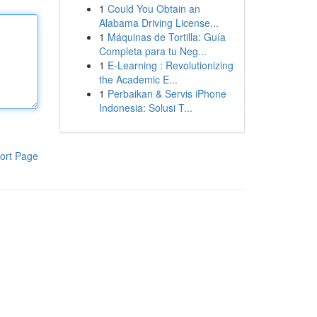
1
Could You Obtain an
Alabama Driving License...
1
Máquinas de Tortilla: Guía
Completa para tu Neg...
1
E-Learning : Revolutionizing
the Academic E...
1
Perbaikan & Servis iPhone
Indonesia: Solusi T...
ort Page