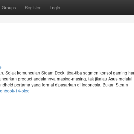
Groups
Register
Login
s
. Sejak kemunculan Steam Deck, tiba-tiba segmen konsol gaming ha
ncurkan product andalannya masing-masing, tak jikalau Asus melalu
 handheld pertama yang formal dipasarkan di Indonesia. Bukan Steam
zenbook-14-oled