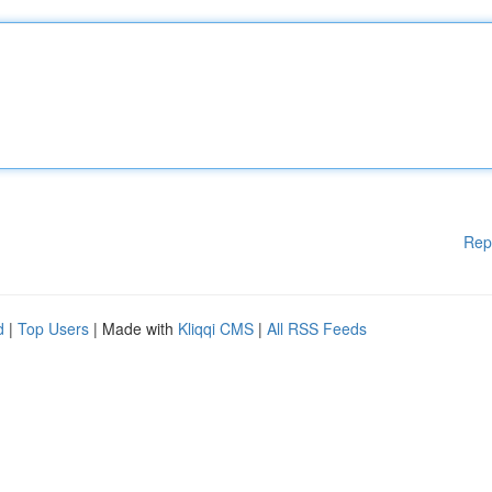
Rep
d
|
Top Users
| Made with
Kliqqi CMS
|
All RSS Feeds