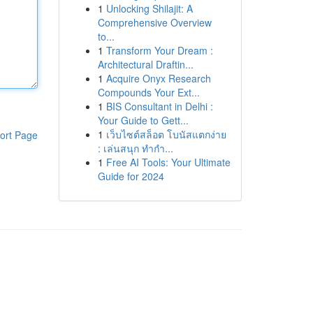
1
Unlocking Shilajit: A
Comprehensive Overview
to...
1
Transform Your Dream :
Architectural Draftin...
1
Acquire Onyx Research
Compounds Your Ext...
1
BIS Consultant in Delhi :
Your Guide to Gett...
1
เว็บไซต์สล็อต โบนัสแตกง่าย
ort Page
: เล่นสนุก ทำกำ...
1
Free AI Tools: Your Ultimate
Guide for 2024