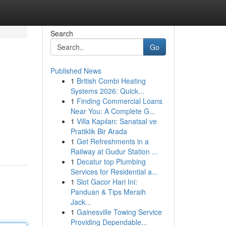
Search
Go
Published News
1
British Combi Heating
Systems 2026: Quick...
1
Finding Commercial Loans
Near You: A Complete G...
1
Villa Kapıları: Sanatsal ve
Pratiklik Bir Arada
1
Get Refreshments in a
Railway at Gudur Station ...
1
Decatur top Plumbing
Services for Residential a...
1
Slot Gacor Hari Ini:
Panduan & Tips Meraih
Jack...
1
Gainesville Towing Service
Providing Dependable...