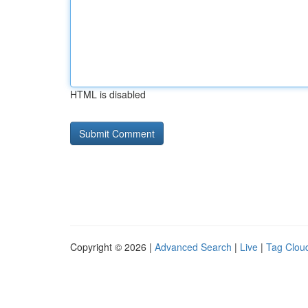
HTML is disabled
Copyright © 2026 |
Advanced Search
|
Live
|
Tag Clou