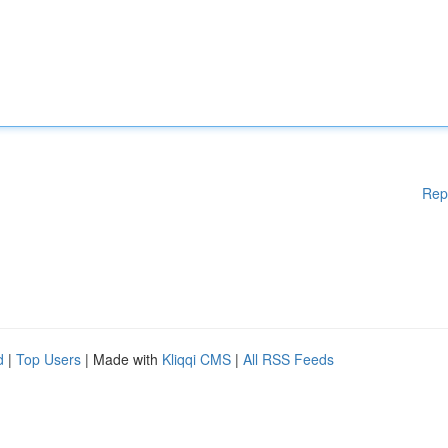
Rep
d
|
Top Users
| Made with
Kliqqi CMS
|
All RSS Feeds