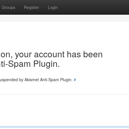
Groups
Register
Login
tion, your account has been
ti-Spam Plugin.
 suspended by Akismet Anti-Spam Plugin.
#