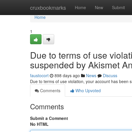
Home
cruxbookmarks
Home
New
Submit
Home
1
Due to terms of use viola
suspended by Akismet An
faustocort
898 days ago
News
Discuss
Due to terms of use violation, your account has been
Comments
Who Upvoted
Comments
Submit a Comment
No HTML