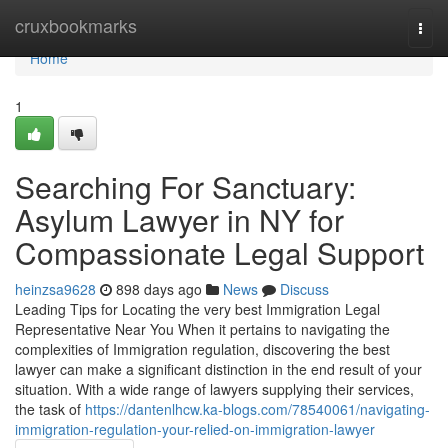
Home
cruxbookmarks
Togg
navi
Home
1
Searching For Sanctuary:
Asylum Lawyer in NY for
Compassionate Legal Support
heinzsa9628
898 days ago
News
Discuss
Leading Tips for Locating the very best Immigration Legal
Representative Near You When it pertains to navigating the
complexities of Immigration regulation, discovering the best
lawyer can make a significant distinction in the end result of your
situation. With a wide range of lawyers supplying their services,
the task of
https://dantenlhcw.ka-blogs.com/78540061/navigating-
immigration-regulation-your-relied-on-immigration-lawyer