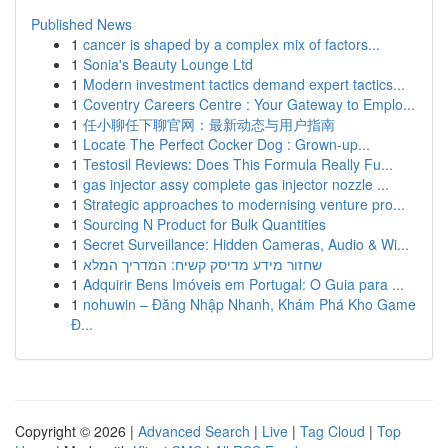
Published News
1
cancer is shaped by a complex mix of factors...
1
Sonia's Beauty Lounge Ltd
1
Modern investment tactics demand expert tactics...
1
Coventry Careers Centre : Your Gateway to Emplo...
1
任小聊任下聊官网：最新动态与用户指南
1
Locate The Perfect Cocker Dog : Grown-up...
1
Testosil Reviews: Does This Formula Really Fu...
1
gas injector assy complete gas injector nozzle ...
1
Strategic approaches to modernising venture pro...
1
Sourcing N Product for Bulk Quantities
1
Secret Surveillance: Hidden Cameras, Audio & Wi...
1
שחזור מידע מדיסק קשיח: המדריך המלא
1
Adquirir Bens Imóveis em Portugal: O Guia para ...
1
nohuwin – Đăng Nhập Nhanh, Khám Phá Kho Game
Đ...
Copyright © 2026 |
Advanced Search
|
Live
|
Tag Cloud
|
Top