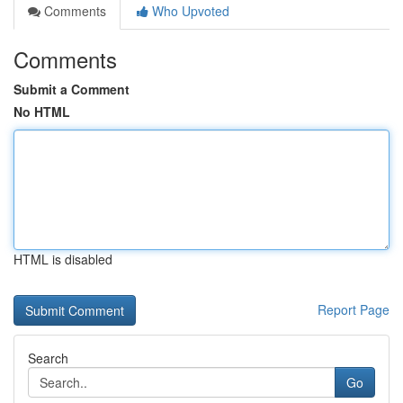
Comments
Who Upvoted
Comments
Submit a Comment
No HTML
HTML is disabled
Report Page
Search
Go