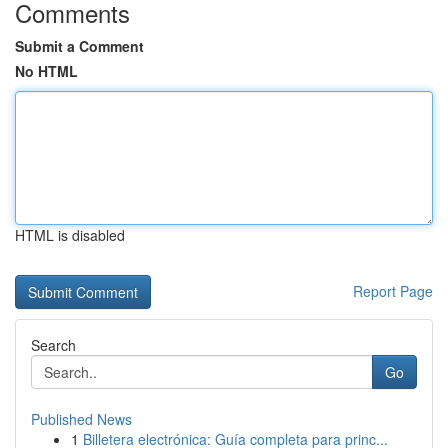
Comments
Submit a Comment
No HTML
HTML is disabled
Report Page
Search
Go
Published News
1
Billetera electrónica: Guía completa para princ...