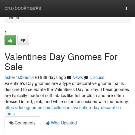
Home
cruxbookmarks
Togg
navi
Home
1
Valentines Day Gnomes For
Sale
asher4s02edc4
936 days ago
News
Discuss
Valentine's Day gnomes are a type of decorative gnome that is
designed to celebrate the Valentine's Day holiday. These gnomes
are typically made of soft fabrics like felt or plush and are often
dressed in red, pink, and white colors associated with the holiday.
https://decognomes.com/collections/valentine-day-decoration-
items
Comments
Who Upvoted