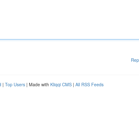
Rep
d
|
Top Users
| Made with
Kliqqi CMS
|
All RSS Feeds