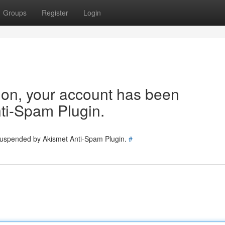
Groups
Register
Login
tion, your account has been
ti-Spam Plugin.
 suspended by Akismet Anti-Spam Plugin.
#