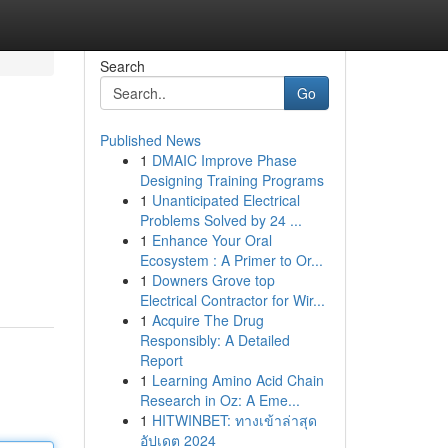
Search
Go
Published News
1
DMAIC Improve Phase
Designing Training Programs
1
Unanticipated Electrical
Problems Solved by 24 ...
1
Enhance Your Oral
Ecosystem : A Primer to Or...
1
Downers Grove top
Electrical Contractor for Wir...
1
Acquire The Drug
Responsibly: A Detailed
Report
1
Learning Amino Acid Chain
Research in Oz: A Eme...
1
HITWINBET: ทางเข้าล่าสุด
อัปเดต 2024