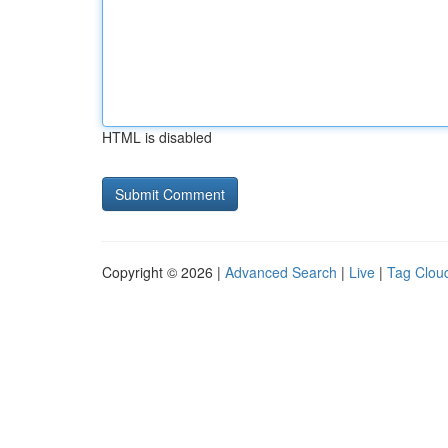
HTML is disabled
Copyright © 2026 |
Advanced Search
|
Live
|
Tag Clou