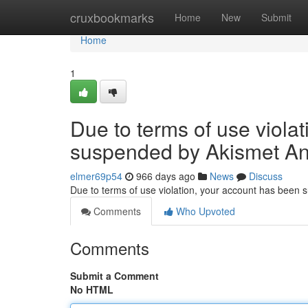
Home
cruxbookmarks
Home
New
Submit
Home
1
Due to terms of use viola
suspended by Akismet An
elmer69p54
966 days ago
News
Discuss
Due to terms of use violation, your account has been
Comments
Who Upvoted
Comments
Submit a Comment
No HTML