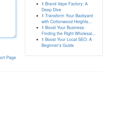
1
Brand Vape Factory: A
Deep Dive
1
Transform Your Backyard
with Cottonwood Heights...
1
Boost Your Business:
Finding the Right Wholesal...
1
Boost Your Local SEO: A
Beginner's Guide
ort Page