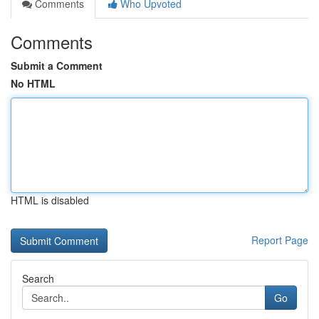
Comments
Who Upvoted
Comments
Submit a Comment
No HTML
HTML is disabled
Report Page
Search
Go