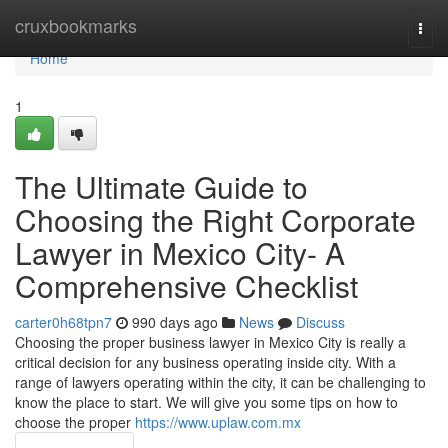
Home
cruxbookmarks
Togg
navi
Home
1
The Ultimate Guide to
Choosing the Right Corporate
Lawyer in Mexico City- A
Comprehensive Checklist
carter0h68tpn7
990 days ago
News
Discuss
Choosing the proper business lawyer in Mexico City is really a
critical decision for any business operating inside city. With a
range of lawyers operating within the city, it can be challenging to
know the place to start. We will give you some tips on how to
choose the proper
https://www.uplaw.com.mx