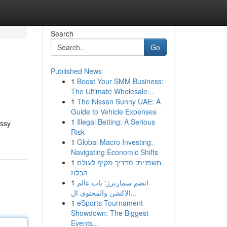
Search
Go
Published News
1
Boost Your SMM Business:
The Ultimate Wholesale...
1
The Nissan Sunny UAE: A
Guide to Vehicle Expenses
1
Illegal Betting: A Serious
assy
Risk
1
Global Macro Investing:
Navigating Economic Shifts
1
חשפנית: מדריך מקיף לעולם
הבלוז
1
انضم سمارترز: باب عالم
الاكشن والمحتوى ال...
1
eSports Tournament
Showdown: The Biggest
Events...