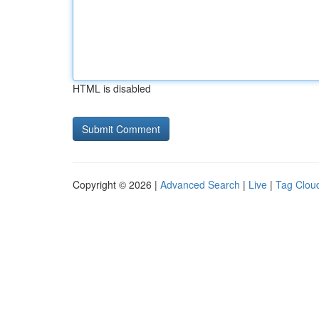
HTML is disabled
Copyright © 2026 |
Advanced Search
|
Live
|
Tag Clou