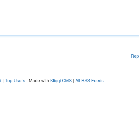
Rep
d
|
Top Users
| Made with
Kliqqi CMS
|
All RSS Feeds