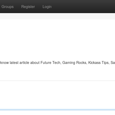
Groups
Register
Login
d know latest article about Future Tech, Gaming Rocks, Kickass Tips, S