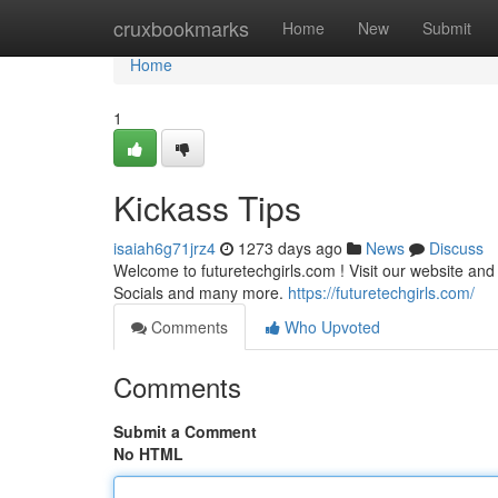
Home
cruxbookmarks
Home
New
Submit
Home
1
Kickass Tips
isaiah6g71jrz4
1273 days ago
News
Discuss
Welcome to futuretechgirls.com ! Visit our website an
Socials and many more.
https://futuretechgirls.com/
Comments
Who Upvoted
Comments
Submit a Comment
No HTML