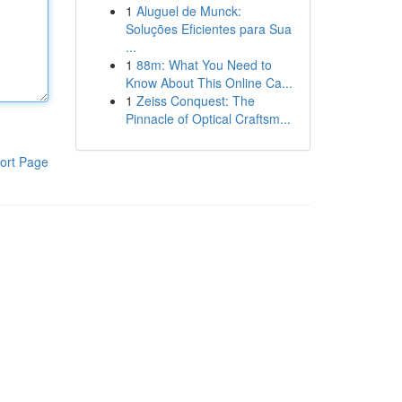
1
Aluguel de Munck:
Soluções Eficientes para Sua
...
1
88m: What You Need to
Know About This Online Ca...
1
Zeiss Conquest: The
Pinnacle of Optical Craftsm...
ort Page